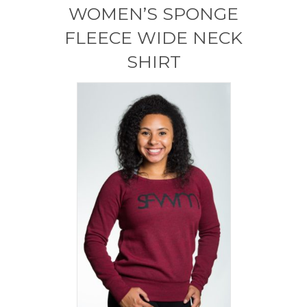
WOMEN’S SPONGE
FLEECE WIDE NECK
SHIRT