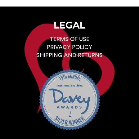
LEGAL
TERMS OF USE
PRIVACY POLICY
SHIPPING AND RETURNS