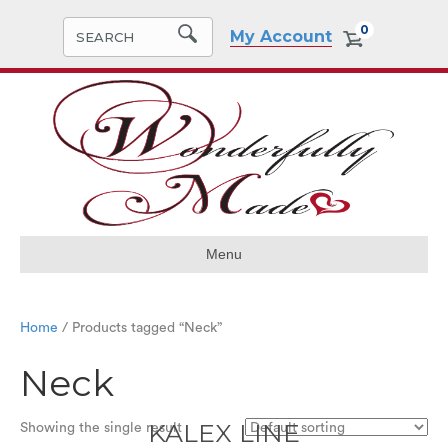
0
My Account
Menu
Home
/ Products tagged “Neck”
Neck
KALEX LINE
Showing the single result