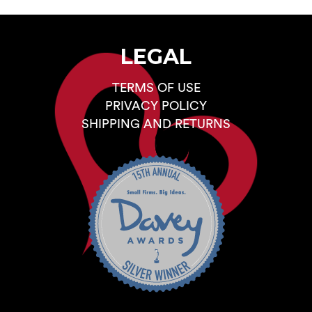
LEGAL
TERMS OF USE
PRIVACY POLICY
SHIPPING AND RETURNS