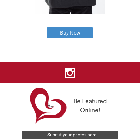
This
product
has
Buy Now
multiple
variants.
The
options
may
be
chosen
on
the
product
page
Be Featured
Online!
+ Submit your photos here