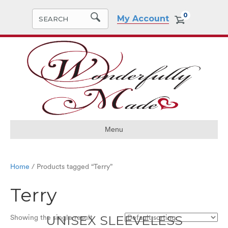
0
My Account
Menu
Home
/ Products tagged “Terry”
Terry
UNISEX SLEEVELESS
Showing the single result