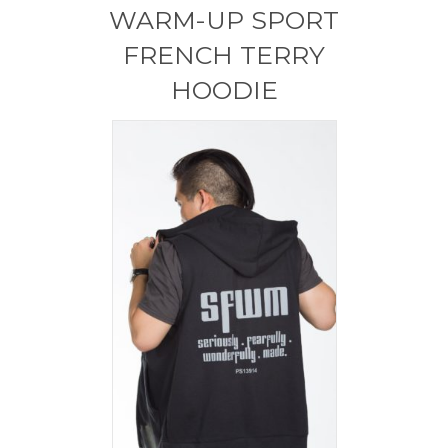
WARM-UP SPORT
FRENCH TERRY
HOODIE