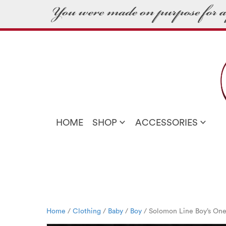
HOME
SHOP
ACCESSORIES
Home
/
Clothing
/
Baby
/
Boy
/ Solomon Line Boy’s One