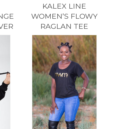
KALEX LINE
NGE
WOMEN’S FLOWY
VER
RAGLAN TEE