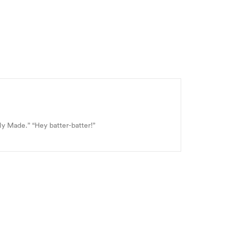
ly Made.” “Hey batter-batter!”