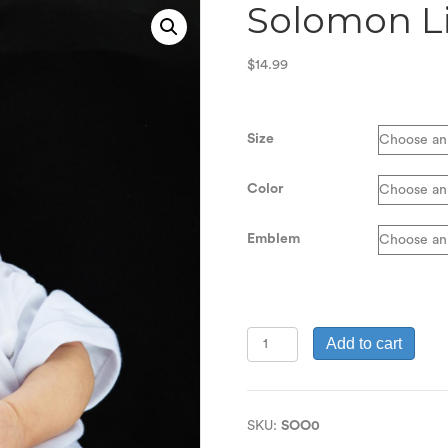
Solomon Li
$
14.99
Size
Color
Emblem
Solomon
Add to cart
Line
Boy's
Onesie
quantity
SKU:
SOO0