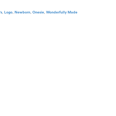
's
,
Logo
,
Newborn
,
Onesie
,
Wonderfully Made