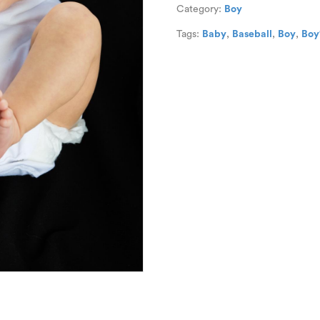
Category:
Boy
Tags:
Baby
,
Baseball
,
Boy
,
Boy