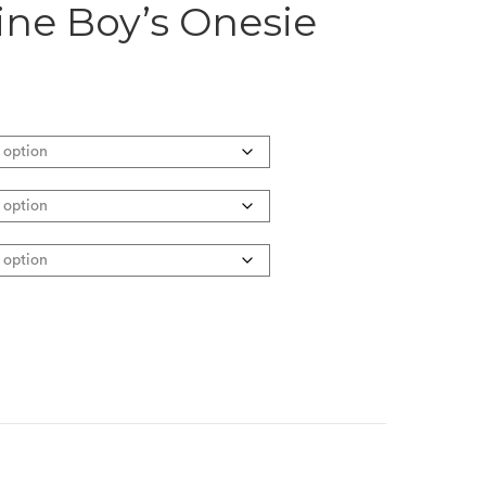
ne Boy’s Onesie