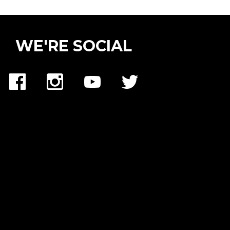
WE'RE SOCIAL