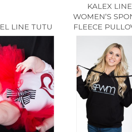
KALEX LINE
WOMEN’S SPO
EL LINE TUTU
FLEECE PULLO