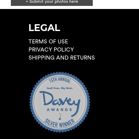
+ Submit your photos here
LEGAL
TERMS OF USE
PRIVACY POLICY
SHIPPING AND RETURNS