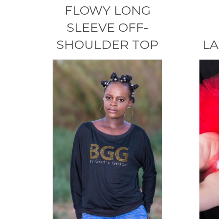
FLOWY LONG
SLEEVE OFF-
SHOULDER TOP
LA