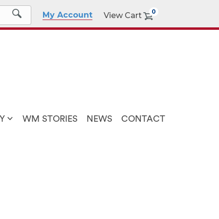
0
My Account
View Cart
Y
WM STORIES
NEWS
CONTACT