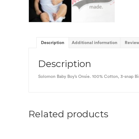
Description
Additional information
Review
Description
Solomon Baby Boy’s Onsie. 100% Cotton, 3-snap Bind
Related products