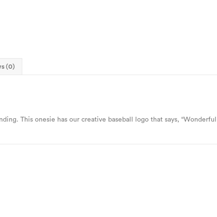
s (0)
ing. This onesie has our creative baseball logo that says, “Wonderful