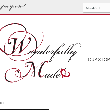
OUR STOR
sie