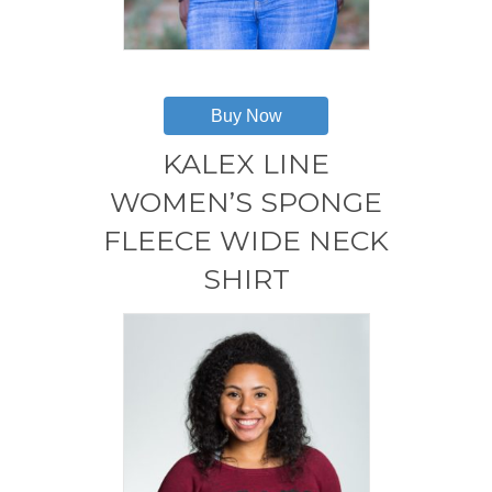
This
product
has
Buy Now
multiple
variants.
KALEX LINE
The
options
WOMEN’S SPONGE
may
FLEECE WIDE NECK
be
chosen
SHIRT
on
the
product
page