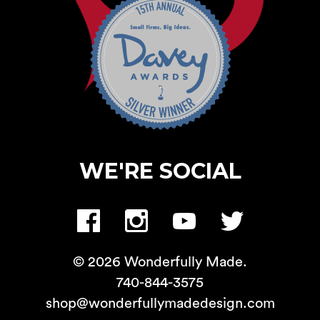
WE'RE SOCIAL
© 2026 Wonderfully Made.
740-844-3575
shop@wonderfullymadedesign.com