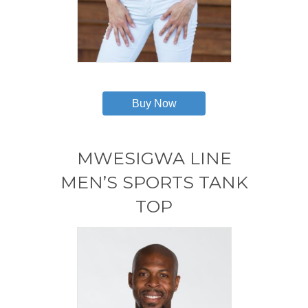
This
product
has
Buy Now
multiple
variants.
The
options
MWESIGWA LINE
may
MEN’S SPORTS TANK
be
chosen
TOP
on
the
product
page