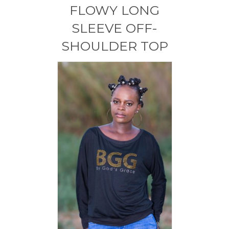
FLOWY LONG
SLEEVE OFF-
SHOULDER TOP