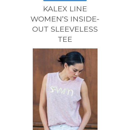
variants.
KALEX LINE
The
options
WOMEN’S INSIDE-
may
OUT SLEEVELESS
be
chosen
TEE
on
the
product
page