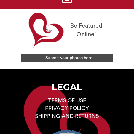
on
the
product
page
Be Featured
Online!
+ Submit your photos here
LEGAL
TERMS OF USE
PRIVACY POLICY
SHIPPING AND RETURNS