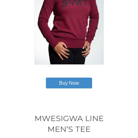
This
product
has
Buy Now
multiple
variants.
The
options
may
MWESIGWA LINE
be
chosen
MEN’S TEE
on
the