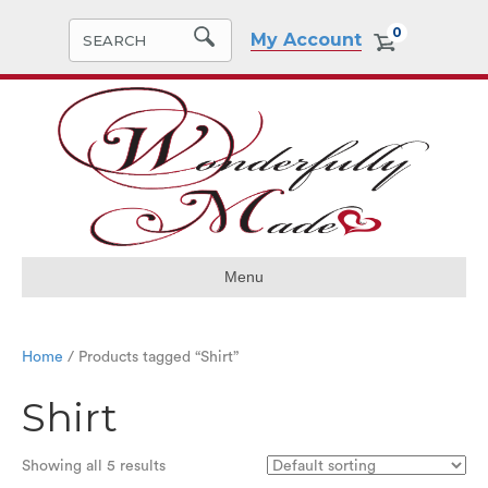
0
My Account
Menu
Home
/ Products tagged “Shirt”
Shirt
Showing all 5 results