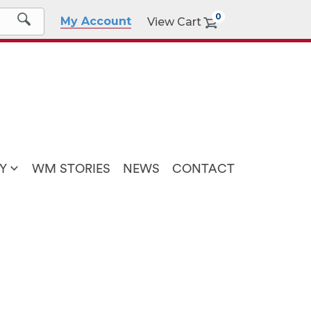
0
My Account
View Cart
Y
WM STORIES
NEWS
CONTACT