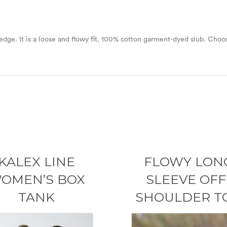
w edge. It is a loose and flowy fit. 100% cotton garment-dyed slub. Choos
KALEX LINE
FLOWY LON
OMEN’S BOX
SLEEVE OFF
TANK
SHOULDER T