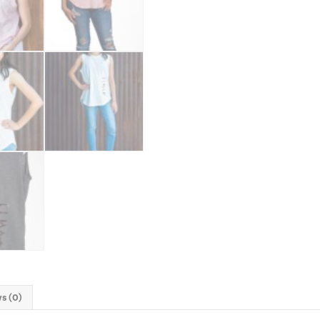
s (0)