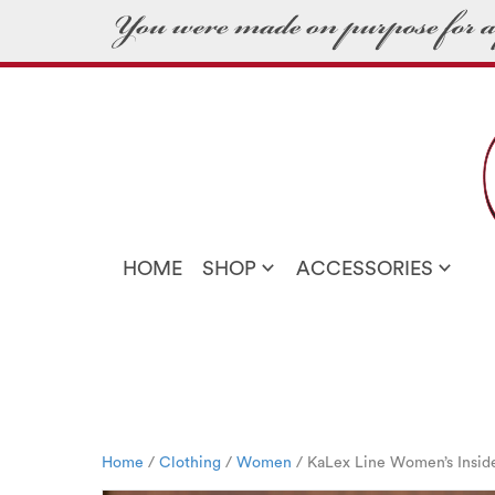
HOME
SHOP
ACCESSORIES
Home
/
Clothing
/
Women
/ KaLex Line Women’s Insid