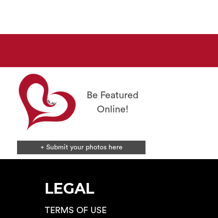
The
options
may
be
chosen
on
the
product
page
Be Featured
Online!
+ Submit your photos here
LEGAL
TERMS OF USE