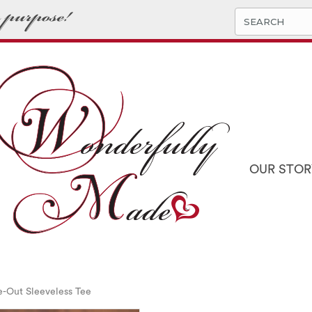
OUR STOR
e-Out Sleeveless Tee