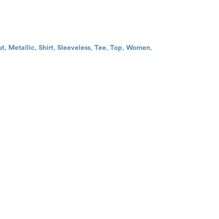
ut
,
Metallic
,
Shirt
,
Sleeveless
,
Tee
,
Top
,
Women
,