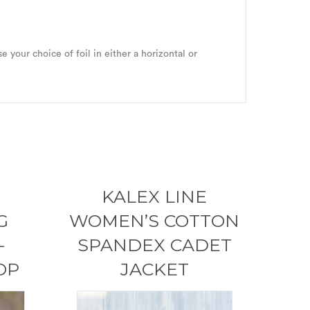
e your choice of foil in either a horizontal or
KALEX LINE
G
WOMEN’S COTTON
-
SPANDEX CADET
OP
JACKET