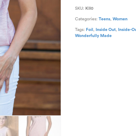
Out
SKU:
KII0
Sleeveless
Tee
Categories:
Teens
,
Women
quantity
Tags:
Foil
,
Inside Out
,
Inside-O
Wonderfully Made