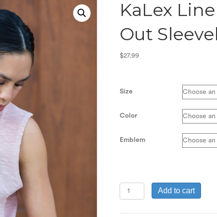
KaLex Line
Out Sleeve
$
27.99
Size
Color
Emblem
KaLex
Add to cart
Line
Women's
Inside-