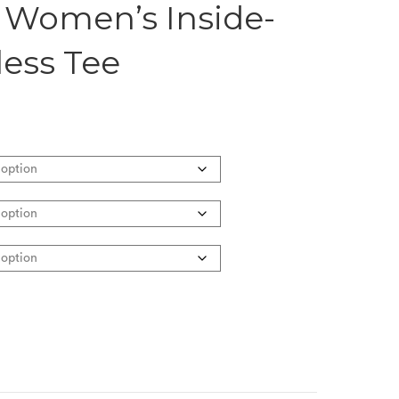
 Women’s Inside-
less Tee