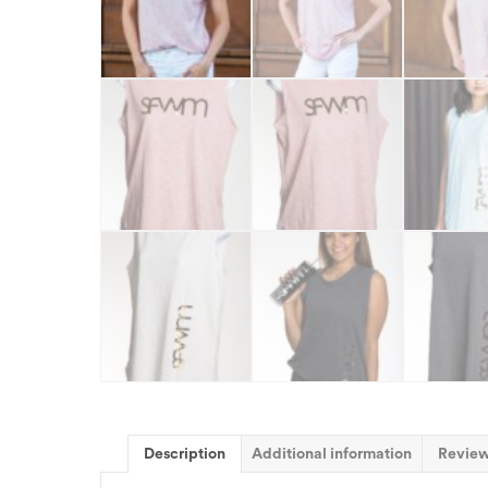
Description
Additional information
Review