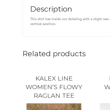
Description
This shirt has inside out detailing with a slight ra
vertical position.
Related products
KALEX LINE
WOMEN’S FLOWY
W
RAGLAN TEE