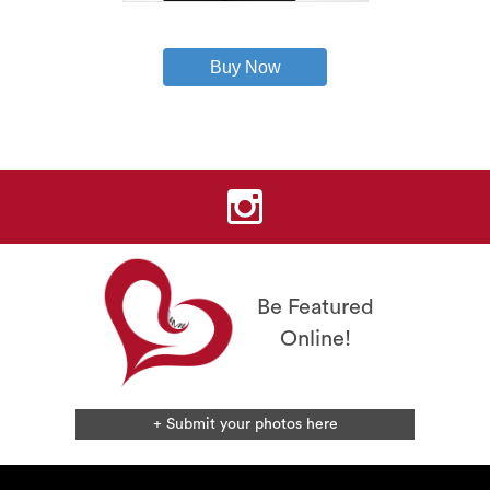
This
product
has
Buy Now
multiple
variants.
The
options
may
be
chosen
on
the
product
page
Be Featured
Online!
+ Submit your photos here