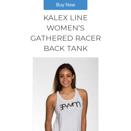
has
Buy Now
multiple
variants.
KALEX LINE
The
options
WOMEN’S
may
GATHERED RACER
be
chosen
BACK TANK
on
the
product
page