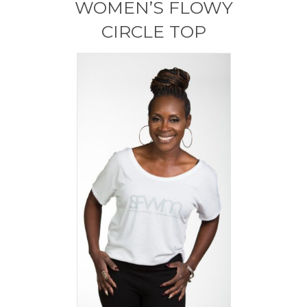
WOMEN’S FLOWY
be
chosen
CIRCLE TOP
on
the
product
page