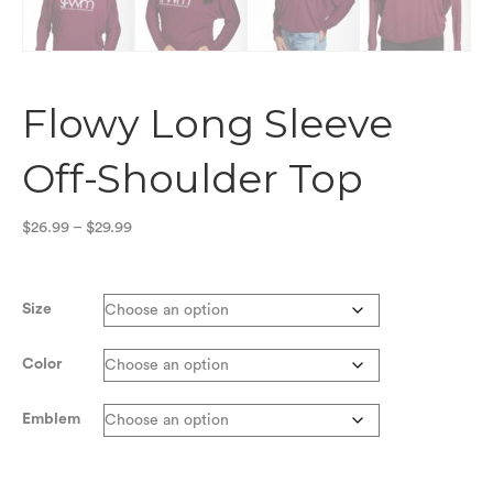
Flowy Long Sleeve
Off-Shoulder Top
Price
$
26.99
–
$
29.99
range:
$26.99
through
Size
$29.99
Color
Emblem