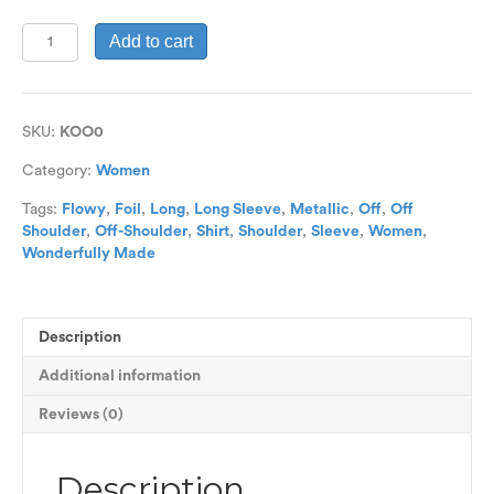
Flowy
Add to cart
Long
Sleeve
Off-
Shoulder
SKU:
KOO0
Top
quantity
Category:
Women
Tags:
Flowy
,
Foil
,
Long
,
Long Sleeve
,
Metallic
,
Off
,
Off
Shoulder
,
Off-Shoulder
,
Shirt
,
Shoulder
,
Sleeve
,
Women
,
Wonderfully Made
Description
Additional information
Reviews (0)
Description