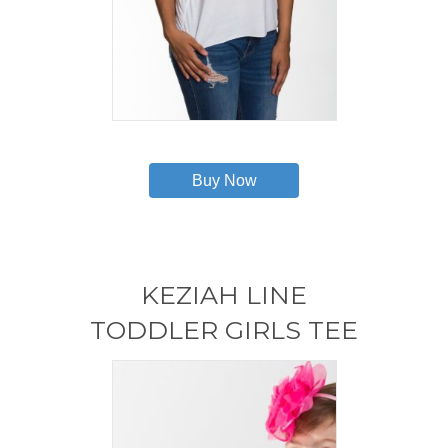
This
product
has
Buy Now
multiple
variants.
The
options
may
KEZIAH LINE
be
chosen
TODDLER GIRLS TEE
on
the
product
page