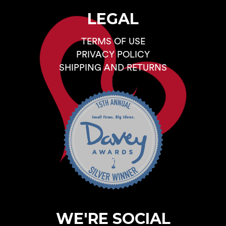
LEGAL
TERMS OF USE
PRIVACY POLICY
SHIPPING AND RETURNS
WE'RE SOCIAL