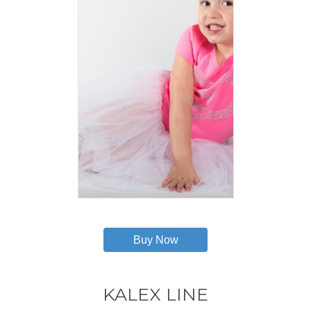
This
product
has
Buy Now
multiple
variants.
The
options
KALEX LINE
may