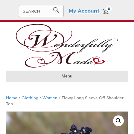
0
My Account
Menu
Home
/
Clothing
/
Women
/ Flowy Long Sleeve Off-Shoulder
Top