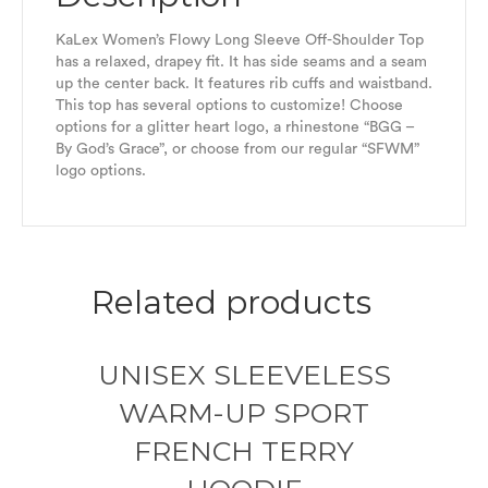
KaLex Women’s Flowy Long Sleeve Off-Shoulder Top
has a relaxed, drapey fit. It has side seams and a seam
up the center back. It features rib cuffs and waistband.
This top has several options to customize! Choose
options for a glitter heart logo, a rhinestone “BGG –
By God’s Grace”, or choose from our regular “SFWM”
logo options.
Related products
UNISEX SLEEVELESS
WARM-UP SPORT
FRENCH TERRY