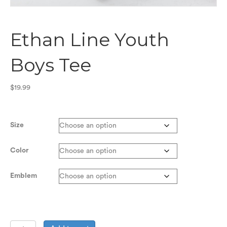
Ethan Line Youth
Boys Tee
$
19.99
Size
Color
Emblem
Ethan