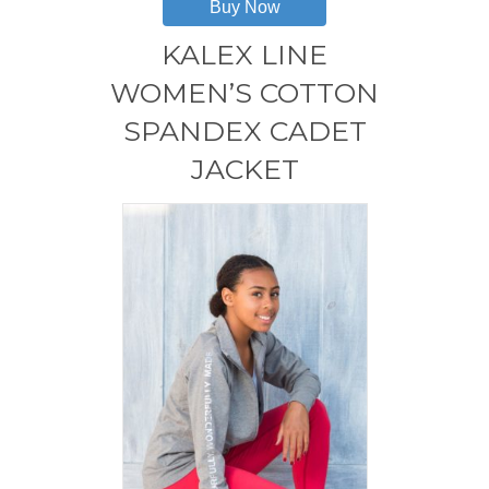
Buy Now
multiple
variants.
KALEX LINE
The
options
WOMEN’S COTTON
may
SPANDEX CADET
be
chosen
JACKET
on
the
product
page