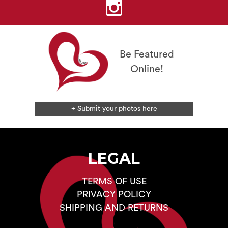
chosen
on
the
product
page
Be Featured
Online!
+ Submit your photos here
LEGAL
TERMS OF USE
PRIVACY POLICY
SHIPPING AND RETURNS