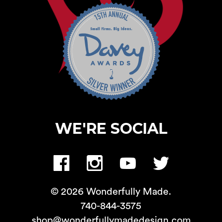
WE'RE SOCIAL
© 2026 Wonderfully Made.
740-844-3575
shop@wonderfullymadedesign.com