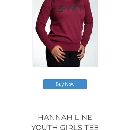
This
product
has
Buy Now
multiple
variants.
The
options
may
HANNAH LINE
be
chosen
YOUTH GIRLS TEE
on