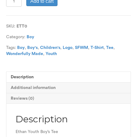
Add to cart
Line
Youth
Boys
Tee
SKU:
ETT0
quantity
Category:
Boy
Tags:
Boy
,
Boy's
,
Children's
,
Logo
,
SFWM
,
T-Shirt
,
Tee
,
Wonderfully Made
,
Youth
Description
Additional information
Reviews (0)
Description
Ethan Youth Boy’s Tee