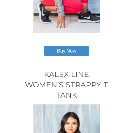
This
product
has
Buy Now
multiple
variants.
The
options
KALEX LINE
may
WOMEN’S STRAPPY T
be
chosen
TANK
on
the
product
page