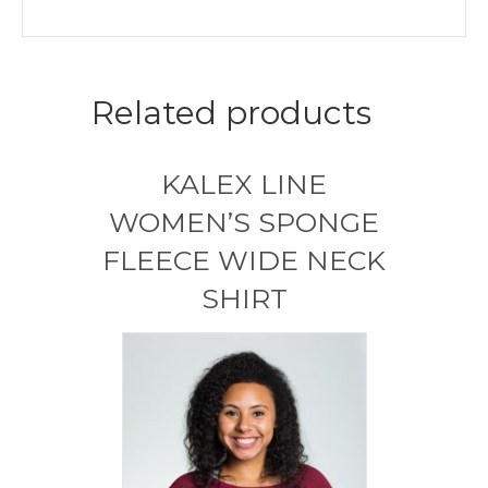
Related products
KALEX LINE
WOMEN’S SPONGE
FLEECE WIDE NECK
SHIRT