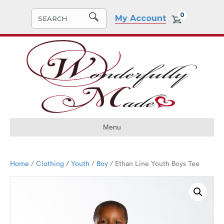
0
My Account
Menu
Home
/
Clothing
/
Youth
/
Boy
/ Ethan Line Youth Boys Tee